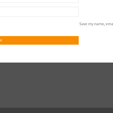
Save my name, emai