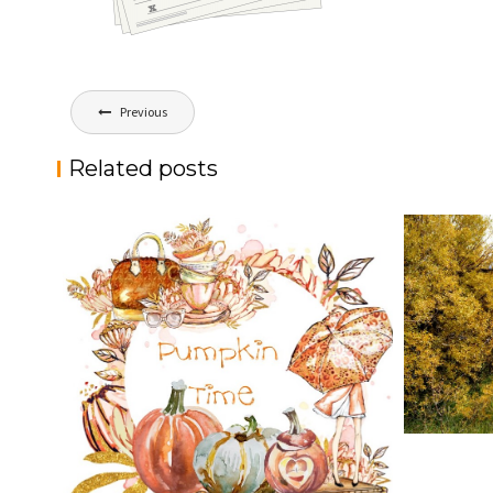
Post
Previous
navigation
Related posts
HELLO F