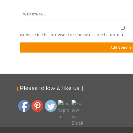
website in this browser for the next time I comment.
Please follow & like us :)