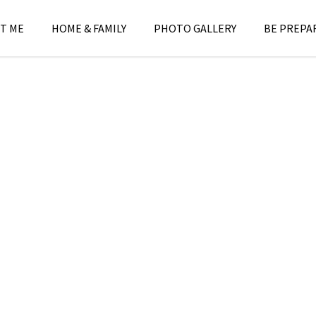
T ME
HOME & FAMILY
PHOTO GALLERY
BE PREPA