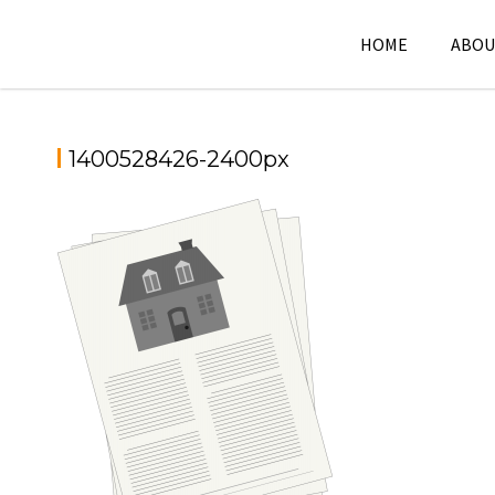
Skip
to
HOME
ABOU
content
1400528426-2400px