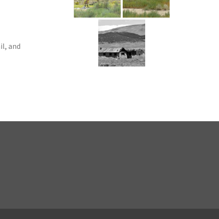
l, and