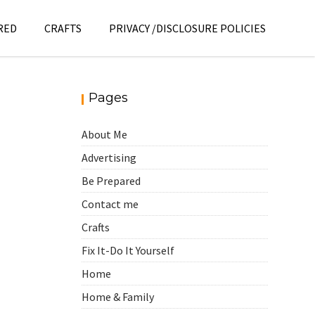
RED
CRAFTS
PRIVACY /DISCLOSURE POLICIES
Pages
About Me
Advertising
Be Prepared
Contact me
Crafts
Fix It-Do It Yourself
Home
Home & Family