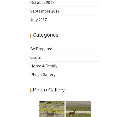
October 2017
September 2017
July 2017
Categories
Be Prepared
Crafts
Home & Family
Photo Gallery
Photo Gallery