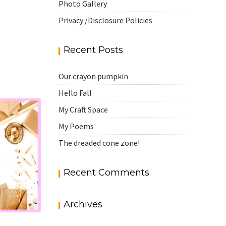
Photo Gallery
Privacy /Disclosure Policies
Recent Posts
Our crayon pumpkin
Hello Fall
My Craft Space
My Poems
The dreaded cone zone!
Recent Comments
Archives