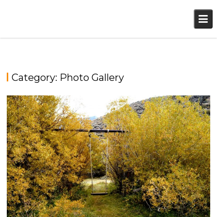
Skip
to
content
Category:
Photo Gallery