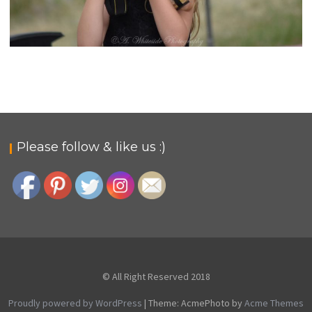
PHOTOGRAPHY FROM MY VIEW
rural-admin
Photo Gallery
Please follow & like us :)
© All Right Reserved 2018
Proudly powered by WordPress
|
Theme: AcmePhoto by
Acme Themes