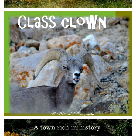
HELLO FALL
rural-admin
Photo Gallery
CLASS CLOWN