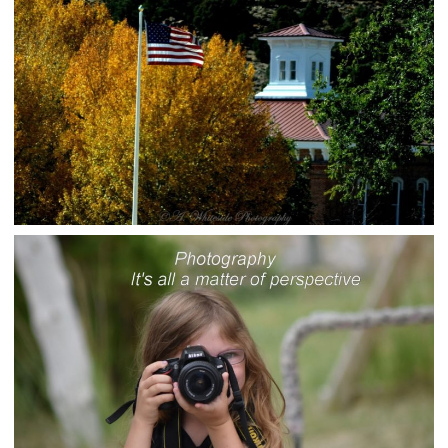
rural-admin
Photo Gallery
BELMONT, NEVADA
rural-admin
Photo Gallery