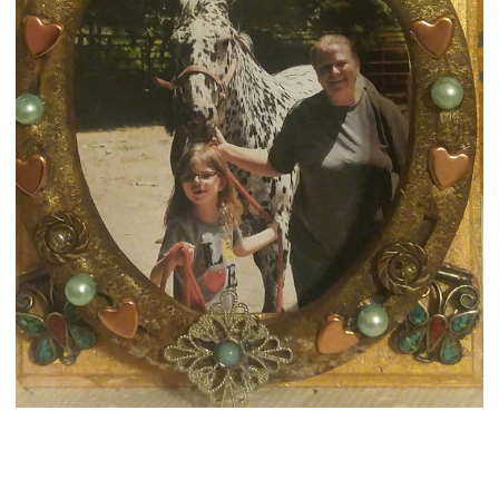
MY HORSESHOE