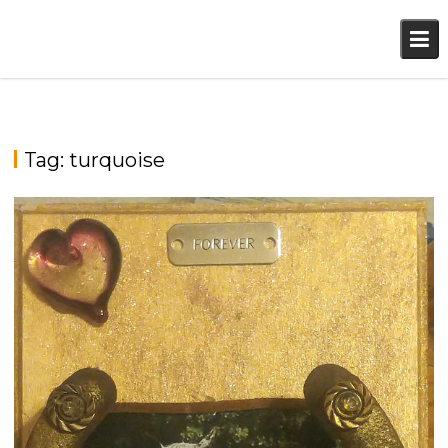
Skip
to
content
Tag:
turquoise