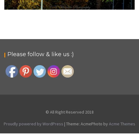
BELMONT, NEVADA
rural-admin
Photo Gallery
Please follow & like us :)
© All Right Reserved 2018
Proudly powered by WordPress
|
Theme: AcmePhoto by
Acme Themes