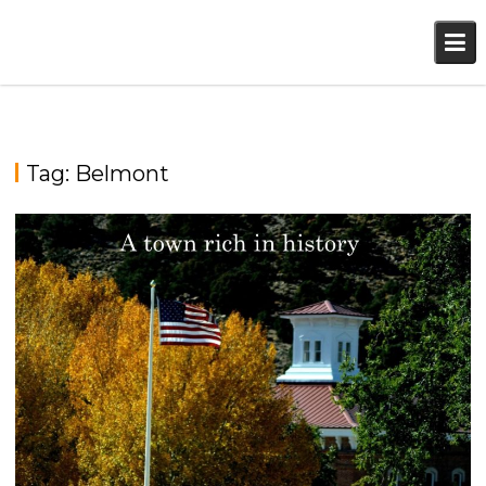
Skip
to
content
Tag:
Belmont